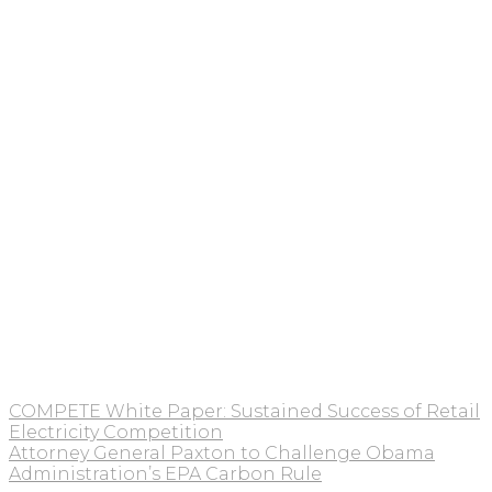
COMPETE White Paper: Sustained Success of Retail
Electricity Competition
Attorney General Paxton to Challenge Obama
Administration’s EPA Carbon Rule