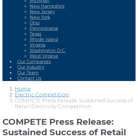
Michigan
New Hampshire
New Jersey
New York
Ohio
Pennsylvania
Texas
Rhode Island
Virginia
Washington D.C.
West Virginia
Our Companies
Our Industry
Our Team
Contact Us
Home
Electric Competition
COMPETE Press Release: Sustained Success of
Retail Electricity Competition
COMPETE Press Release:
Sustained Success of Retail