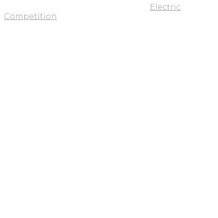
Electric
Competition