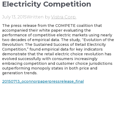
Electricity Competition
July 13, 2015
Written by
Vistra Corp.
The press release from the COMPETE coalition that
accompanied their white paper evaluating the
performance of competitive electric markets using nearly
two decades of empirical data. The study, “Evolution of the
Revolution: The Sustained Success of Retail Electricity
Competition,” found empirical data for key indicators
demonstrate that the retail electric choice revolution has
evolved successfully with consumers increasingly
embracing competition and customer choice jurisdictions
outperforming monopoly states in both price and
generation trends.
20150713_oconnorpaperpressrelease_final