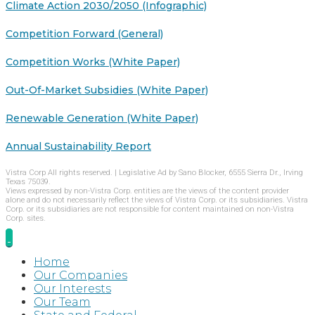
Climate Action 2030/2050 (Infographic)
Competition Forward (General)
Competition Works (White Paper)
Out-Of-Market Subsidies (White Paper)
Renewable Generation (White Paper)
Annual Sustainability Report
Vistra Corp All rights reserved. | Legislative Ad by Sano Blocker, 6555 Sierra Dr., Irving
Texas 75039.
Views expressed by non-Vistra Corp. entities are the views of the content provider
alone and do not necessarily reflect the views of Vistra Corp. or its subsidiaries. Vistra
Corp. or its subsidiaries are not responsible for content maintained on non-Vistra
Corp. sites.
Home
Our Companies
Our Interests
Our Team