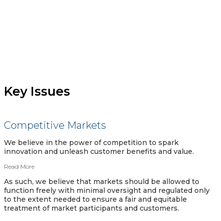
Key Issues
Competitive Markets
We believe in the power of competition to spark
innovation and unleash customer benefits and value.
Read More
As such, we believe that markets should be allowed to
function freely with minimal oversight and regulated only
to the extent needed to ensure a fair and equitable
treatment of market participants and customers.