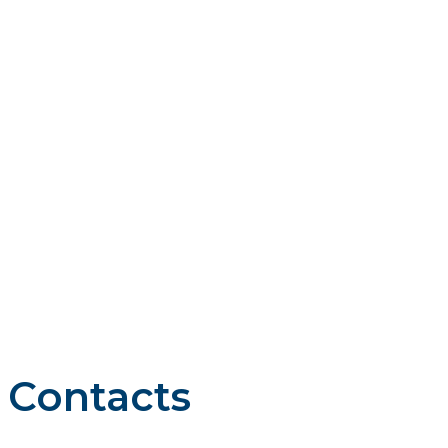
VIRGINIA
Vistra is guided by four core principles: we do business the
right way, we work as a team, we compete to win, and we
care about our stakeholders, including our customers, our
communities where we work and live, our employees, and
our investors.
Contacts