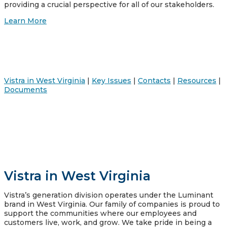
providing a crucial perspective for all of our stakeholders.
Learn More
Vistra in West Virginia
|
Key Issues
|
Contacts
|
Resources
|
Documents
Vistra in West Virginia
Vistra’s generation division operates under the Luminant
brand in West Virginia. Our family of companies is proud to
support the communities where our employees and
customers live, work, and grow. We take pride in being a