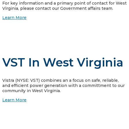
For key information and a primary point of contact for West
Virginia, please contact our Government affairs team.
Learn More
VST In West Virginia
Vistra (NYSE: VST) combines an a focus on safe, reliable,
and efficient power generation with a committment to our
community in West Virginia.
Learn More