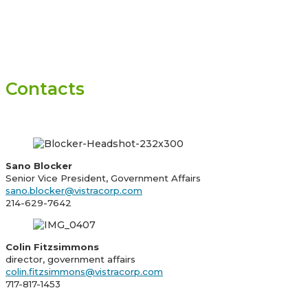
Contacts
Sano Blocker
Senior Vice President, Government Affairs
sano.blocker@vistracorp.com
214-629-7642
Colin Fitzsimmons
director, government affairs
colin.fitzsimmons@vistracorp.com
717-817-1453