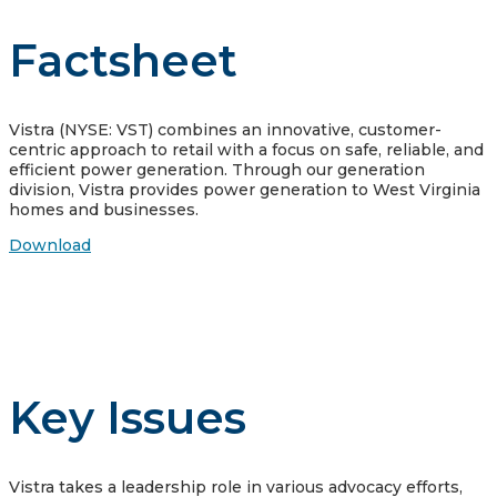
Factsheet
Vistra (NYSE: VST) combines an innovative, customer-
centric approach to retail with a focus on safe, reliable, and
efficient power generation. Through our generation
division, Vistra provides power generation to West Virginia
homes and businesses.
Download
Key Issues
Vistra takes a leadership role in various advocacy efforts,