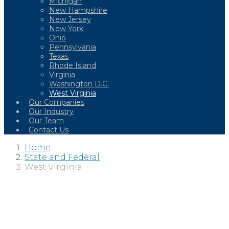
Michigan
New Hampshire
New Jersey
New York
Ohio
Pennsylvania
Texas
Rhode Island
Virginia
Washington D.C.
West Virginia
Our Companies
Our Industry
Our Team
Contact Us
Home
State and Federal
West Virginia
WEST