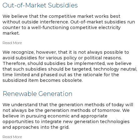
Out-of-Market Subsidies
We believe that the competitive market works best
without outside interference. Out-of-market subsidies run
counter to a well-functioning competitive electricity
market.
Read More
We recognize, however, that it is not always possible to
avoid subsidies for various policy or political reasons.
Therefore, should subsidies be implemented, we believe
that such subsidies should be targeted, technology neutral,
time limited and phased out as the rationale for the
subsidized item becomes obsolete.
Renewable Generation
We understand that the generation methods of today will
not always be the generation methods of tomorrow. We
believe in pursuing economic and appropriate
opportunities to integrate new generation technologies
and approaches into the grid.
Read More