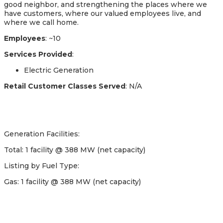
good neighbor, and strengthening the places where we
have customers, where our valued employees live, and
where we call home.
Employees
: ~10
Services Provided
:
Electric Generation
Retail Customer Classes Served
: N/A
Generation Facilities:
Total: 1 facility @ 388 MW (net capacity)
Listing by Fuel Type:
Gas: 1 facility @ 388 MW (net capacity)