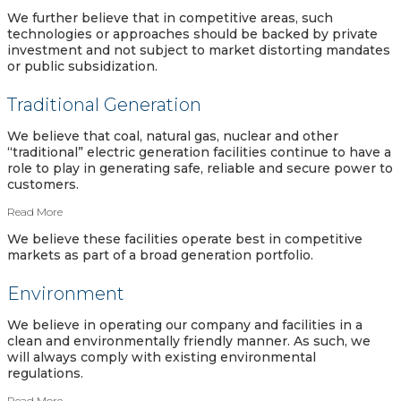
We further believe that in competitive areas, such
technologies or approaches should be backed by private
investment and not subject to market distorting mandates
or public subsidization.
Traditional Generation
We believe that coal, natural gas, nuclear and other
“traditional” electric generation facilities continue to have a
role to play in generating safe, reliable and secure power to
customers.
Read More
We believe these facilities operate best in competitive
markets as part of a broad generation portfolio.
Environment
We believe in operating our company and facilities in a
clean and environmentally friendly manner. As such, we
will always comply with existing environmental
regulations.
Read More