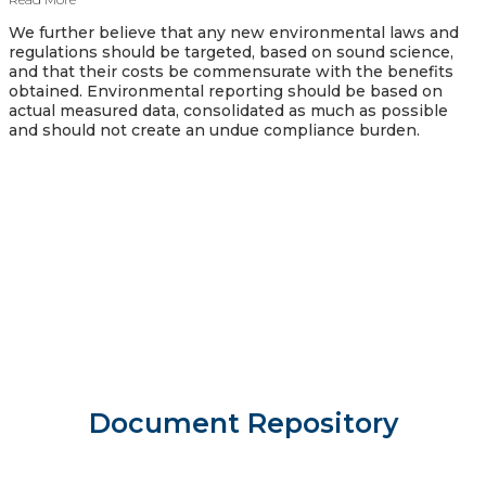
We further believe that any new environmental laws and
regulations should be targeted, based on sound science,
and that their costs be commensurate with the benefits
obtained. Environmental reporting should be based on
actual measured data, consolidated as much as possible
and should not create an undue compliance burden.
Document Repository