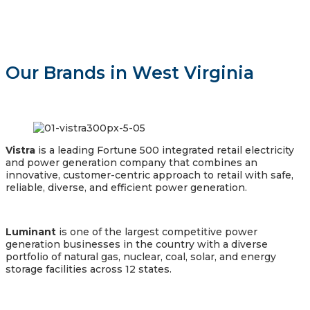
Our Brands in West Virginia
Vistra
is a leading Fortune 500 integrated retail electricity
and power generation company that combines an
innovative, customer-centric approach to retail with safe,
reliable, diverse, and efficient power generation.
Luminant
is one of the largest competitive power
generation businesses in the country with a diverse
portfolio of natural gas, nuclear, coal, solar, and energy
storage facilities across 12 states.