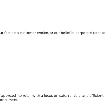
 focus on customer choice, or our belief in corporate transp
pproach to retail with a focus on safe, reliable, and efficien
 consumers.