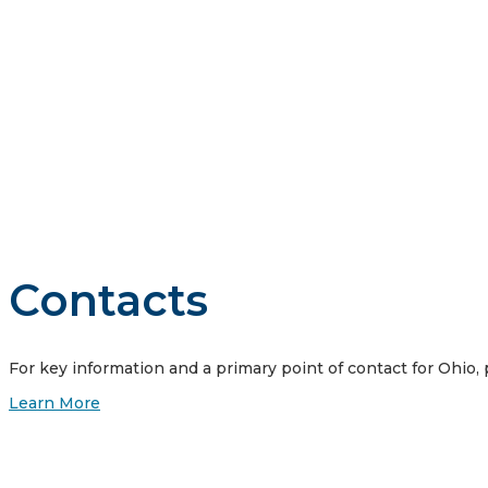
Vistra is guided by four core principles: we do business the
customers, our communities where we work and live, our emp
Contacts
For key information and a primary point of contact for Ohio,
Learn More