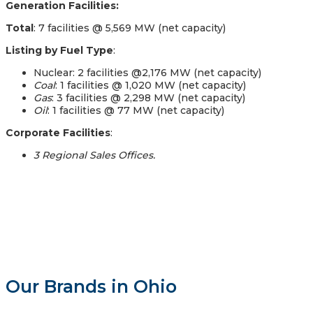
Generation Facilities:
Total
: 7 facilities @ 5,569 MW (net capacity)
Listing by Fuel Type
:
Nuclear: 2 facilities @2,176 MW (net capacity)
Coal
: 1 facilities @ 1,020 MW (net capacity)
Gas
: 3 facilities @ 2,298 MW (net capacity)
Oil
: 1 facilities @ 77 MW (net capacity)
Corporate Facilities
:
3 Regional Sales Offices.
Our Brands in Ohio