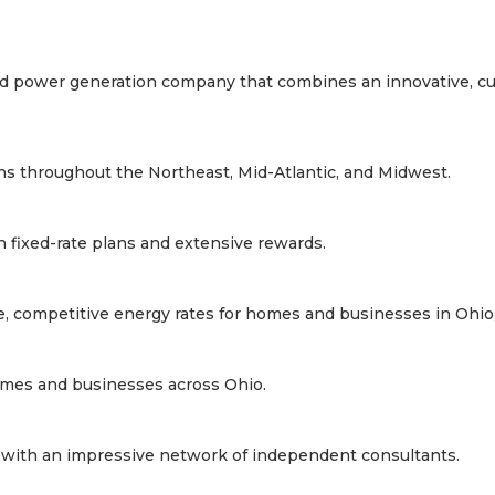
y and power generation company that combines an innovative, c
lans throughout the Northeast, Mid-Atlantic, and Midwest.
th fixed-rate plans and extensive rewards.
le, competitive energy rates for homes and businesses in Ohio, 
 homes and businesses across Ohio.
a, with an impressive network of independent consultants.