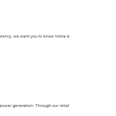
arency, we want you to know Vistra is
t power generation. Through our retail