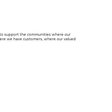
ud to support the communities where our
here we have customers, where our valued