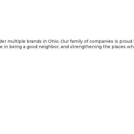
under multiple brands in Ohio. Our family of companies is pro
de in being a good neighbor, and strengthening the places w