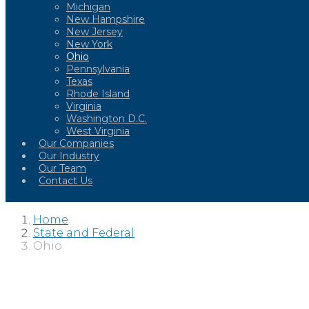
Michigan
New Hampshire
New Jersey
New York
Ohio
Pennsylvania
Texas
Rhode Island
Virginia
Washington D.C.
West Virginia
Our Companies
Our Industry
Our Team
Contact Us
Home
State and Federal
Ohio
OHIO