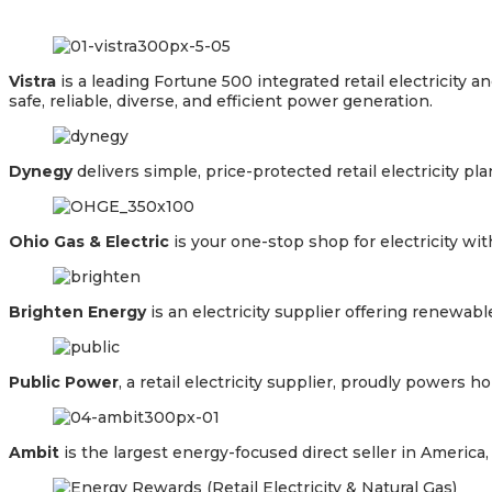
Vistra
is a leading Fortune 500 integrated retail electricit
safe, reliable, diverse, and efficient power generation.
Dynegy
delivers simple, price-protected retail electricity p
Ohio Gas & Electric
is your one-stop shop for electricity wi
Brighten Energy
is an electricity supplier offering renewab
Public Power
, a retail electricity supplier, proudly powers
Ambit
is the largest energy-focused direct seller in Americ