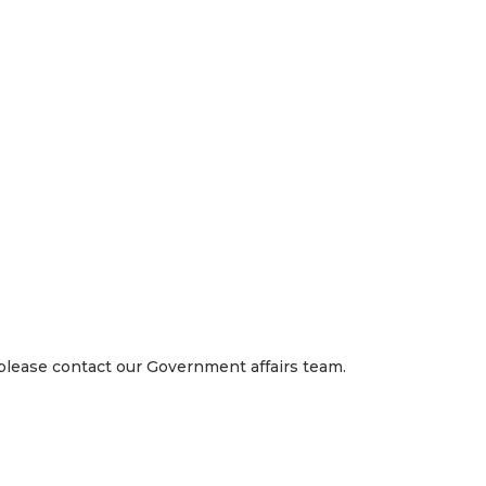
 right way, we work as a team, we compete to win, and we care
loyees, and our investors.
 please contact our Government affairs team.