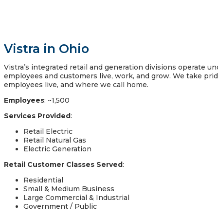
Vistra in Ohio
Vistra’s integrated retail and generation divisions operate 
employees and customers live, work, and grow. We take pri
employees live, and where we call home.
Employees
: ~1,500
Services Provided
:
Retail Electric
Retail Natural Gas
Electric Generation
Retail Customer Classes Served
:
Residential
Small & Medium Business
Large Commercial & Industrial
Government / Public