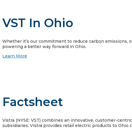
VST In Ohio
Whether it’s our commitment to reduce carbon emissions, our
powering a better way forward in Ohio.
Learn More
Factsheet
Vistra (NYSE: VST) combines an innovative, customer-centric a
subsidiaries, Vistra provides retail electric products to Ohio