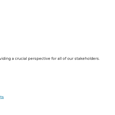
viding a crucial perspective for all of our stakeholders.
ts