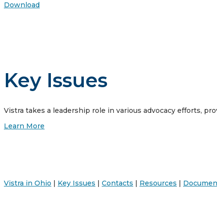
Download
Key Issues
Vistra takes a leadership role in various advocacy efforts, pro
Learn More
Vistra in Ohio
|
Key Issues
|
Contacts
|
Resources
|
Documen