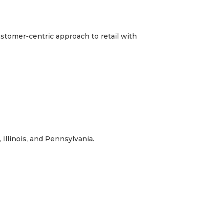
ustomer-centric approach to retail with
Illinois, and Pennsylvania.