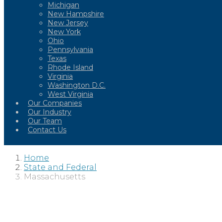
Michigan
New Hampshire
New Jersey
New York
Ohio
Pennsylvania
Texas
Rhode Island
Virginia
Washington D.C.
West Virginia
Our Companies
Our Industry
Our Team
Contact Us
Home
State and Federal
Massachusetts
MASSACHUS