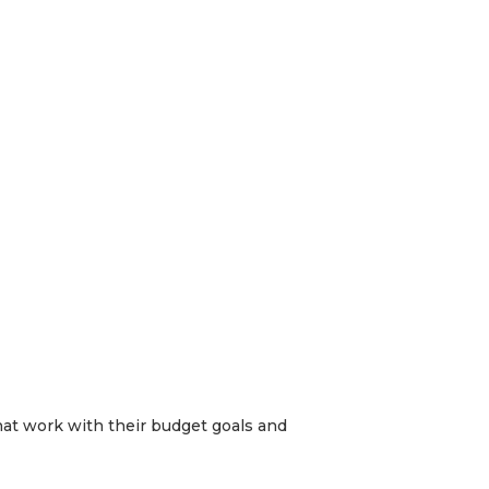
hat work with their budget goals and