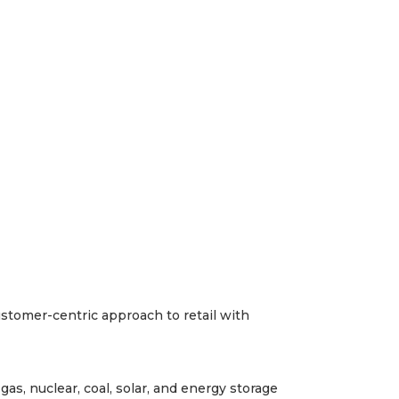
ustomer-centric approach to retail with
as, nuclear, coal, solar, and energy storage