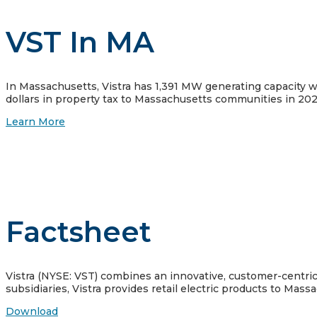
VST In MA
In Massachusetts, Vistra has 1,391 MW generating capacity wi
dollars in property tax to Massachusetts communities in 202
Learn More
Factsheet
Vistra (NYSE: VST) combines an innovative, customer-centric a
subsidiaries, Vistra provides retail electric products to Mas
Download