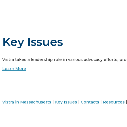
Key Issues
Vistra takes a leadership role in various advocacy efforts, pro
Learn More
Vistra in Massachusetts
|
Key Issues
|
Contacts
|
Resources