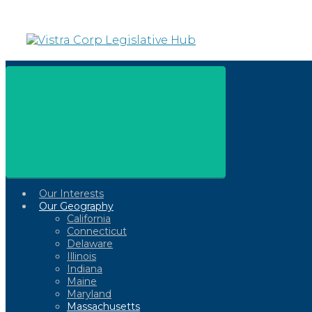
Skip
to
main
content
Our Interests
Our Geography
California
Connecticut
Delaware
Illinois
Indiana
Maine
Maryland
Massachusetts