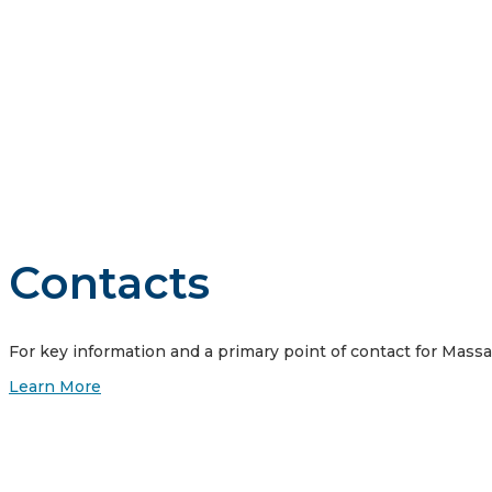
Vistra is guided by four core principles: we do business the
customers, our communities where we work and live, our emp
Contacts
For key information and a primary point of contact for Mass
Learn More