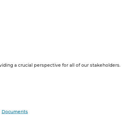
viding a crucial perspective for all of our stakeholders.
|
Documents