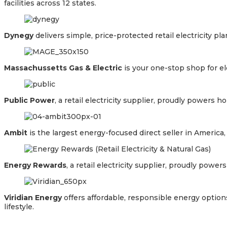
facilities across 12 states.
Dynegy
delivers simple, price-protected retail electricity p
Massachussetts Gas & Electric
is your one-stop shop for el
Public Power
, a retail electricity supplier, proudly power
Ambit
is the largest energy-focused direct seller in Americ
Energy Rewards
, a retail electricity supplier, proudly po
Viridian Energy
offers affordable, responsible energy option
lifestyle.