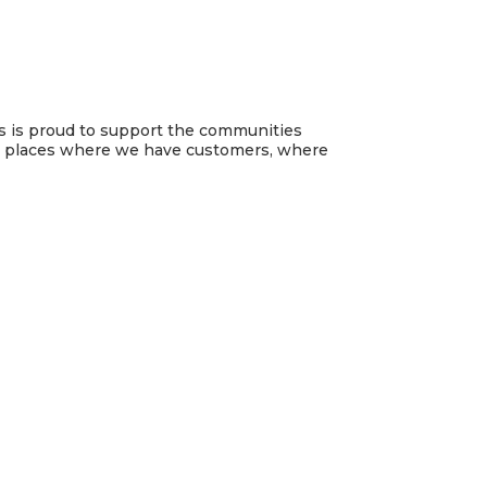
es is proud to support the communities
he places where we have customers, where