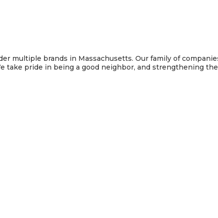
under multiple brands in Massachusetts. Our family of compani
e take pride in being a good neighbor, and strengthening t