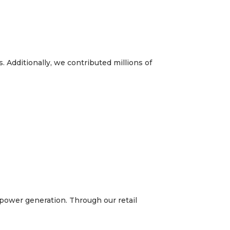
 Additionally, we contributed millions of
t power generation. Through our retail