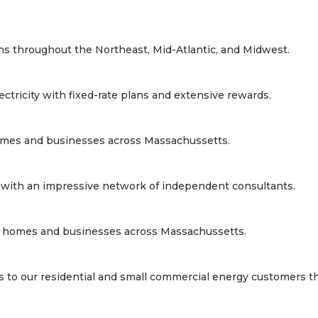
lans throughout the Northeast, Mid-Atlantic, and Midwest.
ectricity with fixed-rate plans and extensive rewards.
s homes and businesses across Massachussetts.
a, with an impressive network of independent consultants.
wers homes and businesses across Massachussetts.
s to our residential and small commercial energy customers t