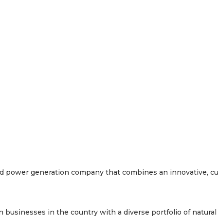
y and power generation company that combines an innovative, c
businesses in the country with a diverse portfolio of natural g