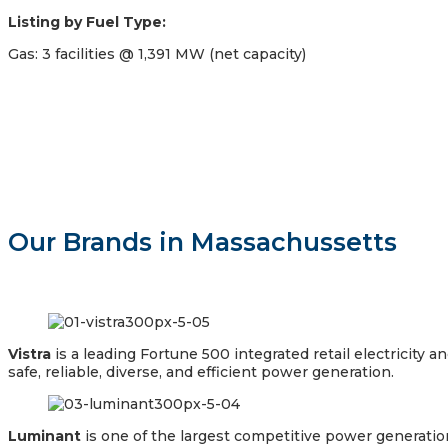
Listing by Fuel Type:
Gas: 3 facilities @ 1,391 MW (net capacity)
Our Brands in Massachussetts
Vistra
is a leading Fortune 500 integrated retail electricit
safe, reliable, diverse, and efficient power generation.
Luminant
is one of the largest competitive power generation 