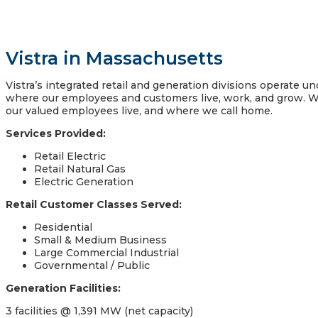
Vistra in Massachusetts
Vistra’s integrated retail and generation divisions operate 
where our employees and customers live, work, and grow. W
our valued employees live, and where we call home.
Services Provided:
Retail Electric
Retail Natural Gas
Electric Generation
Retail Customer Classes Served:
Residential
Small & Medium Business
Large Commercial Industrial
Governmental / Public
Generation Facilities:
3 facilities @ 1,391 MW (net capacity)