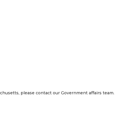
 right way, we work as a team, we compete to win, and we care
loyees, and our investors.
achusetts, please contact our Government affairs team.