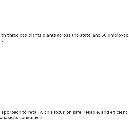
th three gas plants plants across the state, and 58 employees.
1.
pproach to retail with a focus on safe, reliable, and efficien
sachusetts consumers.