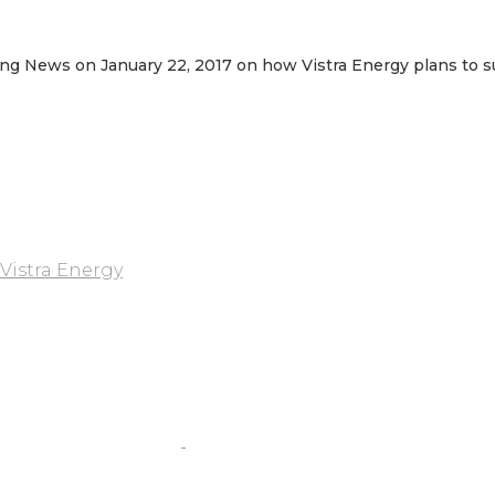
ing News on January 22, 2017 on how Vistra Energy plans to s
Vistra Energy