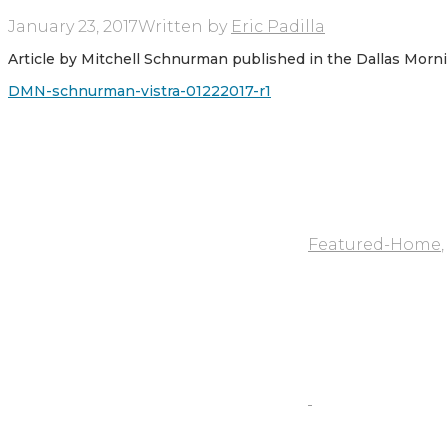
January 23, 2017
Written by
Eric Padilla
Article by Mitchell Schnurman published in the Dallas Morn
DMN-schnurman-vistra-01222017-r1
Featured-Home
,