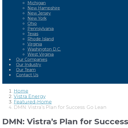
Michigan
New Hampshire
New Jersey
New York
Ohio
Pennsylvania
Texas
Rhode Island
Virginia
Washington D.C.
West Virginia
Our Companies
Our Industry
Our Team
Contact Us
Home
Vistra Energy
Featured-Home
DMN: Vistra’s Plan for Success: Go Lean
DMN: Vistra’s Plan for Succes