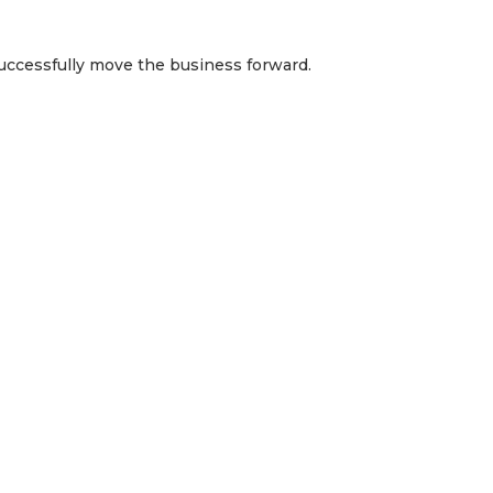
uccessfully move the business forward.