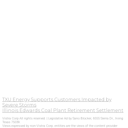
TXU Energy Supports Customers Impacted by
Severe Storms
Illinois Edwards Coal Plant Retirement Settlement
Vistra Corp All rights reserved. | Legislative Ad by Sano Blocker, 6555 Sierra Dr., Irving
Texas 75039.
Views expressed by non-Vistra Corp. entities are the views of the content provider