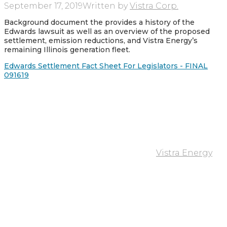
September 17, 2019
Written by
Vistra Corp.
Background document the provides a history of the
Edwards lawsuit as well as an overview of the proposed
settlement, emission reductions, and Vistra Energy’s
remaining Illinois generation fleet.
Edwards Settlement Fact Sheet For Legislators - FINAL
091619
Vistra Energy