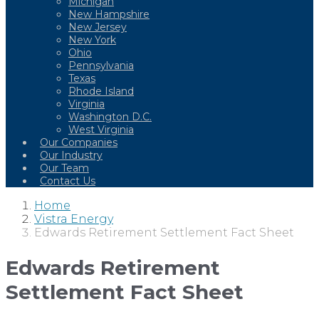
Michigan
New Hampshire
New Jersey
New York
Ohio
Pennsylvania
Texas
Rhode Island
Virginia
Washington D.C.
West Virginia
Our Companies
Our Industry
Our Team
Contact Us
Home
Vistra Energy
Edwards Retirement Settlement Fact Sheet
Edwards Retirement
Settlement Fact Sheet