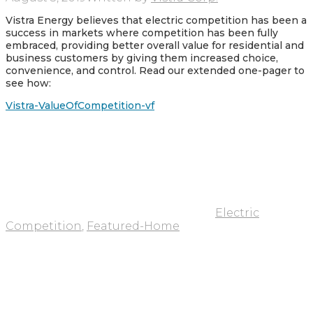
Vistra Energy believes that electric competition has been a
success in markets where competition has been fully
embraced, providing better overall value for residential and
business customers by giving them increased choice,
convenience, and control. Read our extended one-pager to
see how:
Vistra-ValueOfCompetition-vf
Electric
Competition
,
Featured-Home