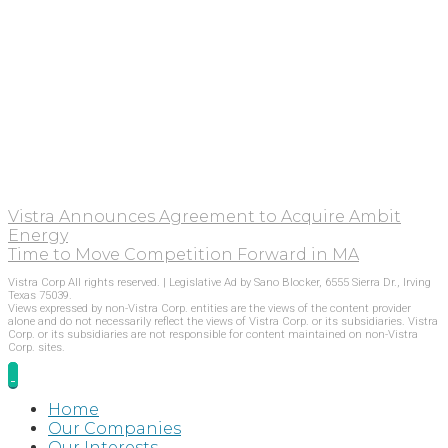
Vistra Announces Agreement to Acquire Ambit
Energy
Time to Move Competition Forward in MA
Vistra Corp All rights reserved. | Legislative Ad by Sano Blocker, 6555 Sierra Dr., Irving
Texas 75039.
Views expressed by non-Vistra Corp. entities are the views of the content provider
alone and do not necessarily reflect the views of Vistra Corp. or its subsidiaries. Vistra
Corp. or its subsidiaries are not responsible for content maintained on non-Vistra
Corp. sites.
Home
Our Companies
Our Interests