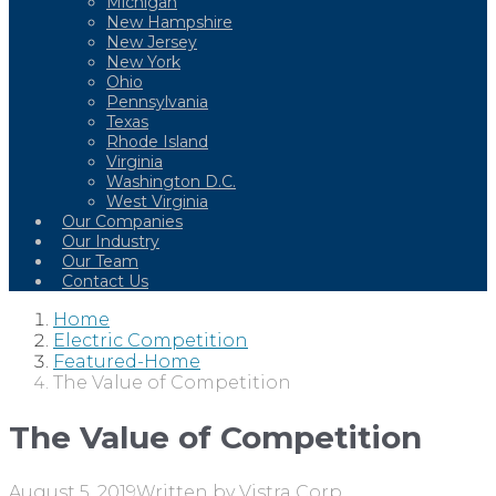
Michigan
New Hampshire
New Jersey
New York
Ohio
Pennsylvania
Texas
Rhode Island
Virginia
Washington D.C.
West Virginia
Our Companies
Our Industry
Our Team
Contact Us
Home
Electric Competition
Featured-Home
The Value of Competition
The Value of Competition
August 5, 2019
Written by
Vistra Corp.