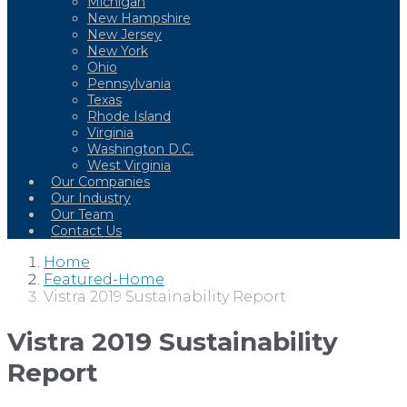
Michigan
New Hampshire
New Jersey
New York
Ohio
Pennsylvania
Texas
Rhode Island
Virginia
Washington D.C.
West Virginia
Our Companies
Our Industry
Our Team
Contact Us
Home
Featured-Home
Vistra 2019 Sustainability Report
Vistra 2019 Sustainability
Report