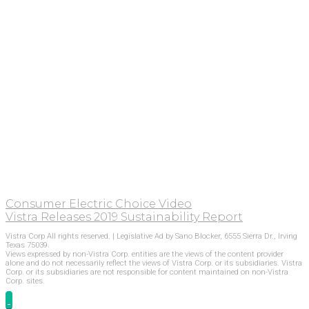
Consumer Electric Choice Video
Vistra Releases 2019 Sustainability Report
Vistra Corp All rights reserved. | Legislative Ad by Sano Blocker, 6555 Sierra Dr., Irving
Texas 75039.
Views expressed by non-Vistra Corp. entities are the views of the content provider
alone and do not necessarily reflect the views of Vistra Corp. or its subsidiaries. Vistra
Corp. or its subsidiaries are not responsible for content maintained on non-Vistra
Corp. sites.