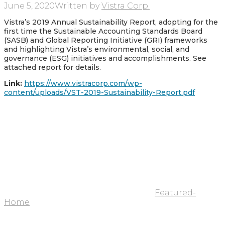
June 5, 2020
Written by
Vistra Corp.
Vistra’s 2019 Annual Sustainability Report, adopting for the
first time the Sustainable Accounting Standards Board
(SASB) and Global Reporting Initiative (GRI) frameworks
and highlighting Vistra’s environmental, social, and
governance (ESG) initiatives and accomplishments. See
attached report for details.
Link:
https://www.vistracorp.com/wp-
content/uploads/VST-2019-Sustainability-Report.pdf
Featured-
Home