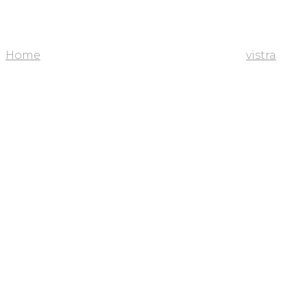
Home
vistra