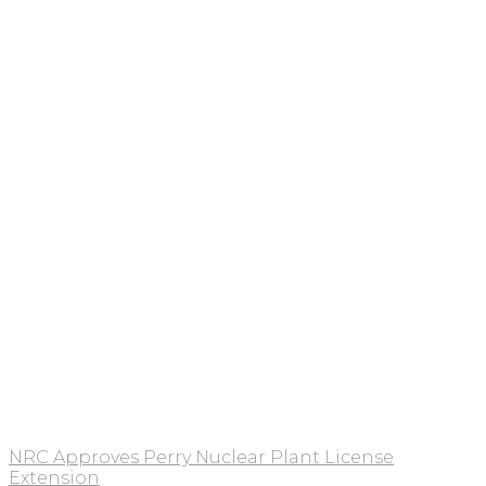
NRC Approves Perry Nuclear Plant License
Extension