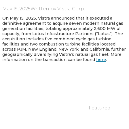
May 19, 2025
Written by
Vistra Corp.
On May 15, 2025, Vistra announced that it executed a
definitive agreement to acquire seven modern natural gas
generation facilities, totaling approximately 2,600 MW of
capacity, from Lotus Infrastructure Partners (“Lotus”). The
acquisition includes five combined cycle gas turbine
facilities and two combustion turbine facilities located
across PJM, New England, New York, and California, further
geographically diversifying Vistra’s natural gas fleet. More
information on the transaction can be found
here
.
Featured-