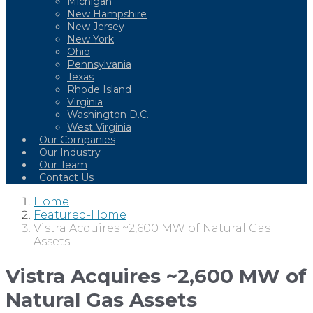
Michigan
New Hampshire
New Jersey
New York
Ohio
Pennsylvania
Texas
Rhode Island
Virginia
Washington D.C.
West Virginia
Our Companies
Our Industry
Our Team
Contact Us
Home
Featured-Home
Vistra Acquires ~2,600 MW of Natural Gas
Assets
Vistra Acquires ~2,600 MW of
Natural Gas Assets