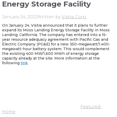
Energy Storage Facility
January 24, 2022
Written by
Vistra Corp.
On January 24, Vistra announced that it plans to further
expand its Moss Landing Energy Storage Facility in Moss
Landing, California. The company has entered into a 15-
year resource adequacy agreement with Pacific Gas and
Electric Company (PG&E) for a new 350-megawatt/1,400-
megawatt-hour battery system. This would complement
the existing 400 MW/1,600 MWh of energy storage
capacity already at the site. More information at the
following
link
.
Featured-
Home