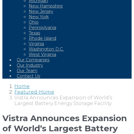
Michigan
New Hampshire
New Jersey
New York
Ohio
Pennsylvania
Texas
Rhode Island
Virginia
Washington D.C.
West Virginia
Our Companies
Our Industry
Our Team
Contact Us
Home
Featured-Home
Vistra Announces Expansion of World’s
Largest Battery Energy Storage Facility
Vistra Announces Expansion
of World’s Largest Battery