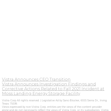
Vistra Announces CEO Transition
Vistra Announces Investigation Findings and
Corrective Actions Related to Fall 2021 Incident at
Moss Landing Energy Storage Facility
Vistra Corp All rights reserved. | Legislative Ad by Sano Blocker, 6555 Sierra Dr., Irving
Texas 75039.
Views expressed by non-Vistra Corp. entities are the views of the content provider
alone and do not necessarily reflect the views of Vistra Corp. or its subsidiaries. Vistra