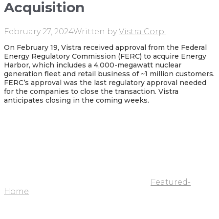
Acquisition
February 27, 2024
Written by
Vistra Corp.
On February 19, Vistra received approval from the Federal
Energy Regulatory Commission (FERC) to acquire Energy
Harbor, which includes a 4,000-megawatt nuclear
generation fleet and retail business of ~1 million customers.
FERC’s approval was the last regulatory approval needed
for the companies to close the transaction. Vistra
anticipates closing in the coming weeks.
Featured-
Home