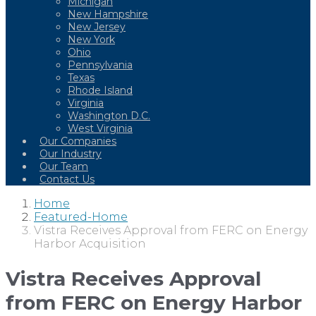
Michigan
New Hampshire
New Jersey
New York
Ohio
Pennsylvania
Texas
Rhode Island
Virginia
Washington D.C.
West Virginia
Our Companies
Our Industry
Our Team
Contact Us
Home
Featured-Home
Vistra Receives Approval from FERC on Energy
Harbor Acquisition
Vistra Receives Approval
from FERC on Energy Harbor