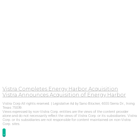
Vistra Completes Energy Harbor Acquisition
Vistra Announces Acquisition of Energy Harbor
Vistra Corp All rights reserved. | Legislative Ad by Sano Blocker, 6555 Sierra Dr., Irving
Texas 75039.
Views expressed by non-Vistra Corp. entities are the views of the content provider
alone and do not necessarily reflect the views of Vistra Corp. or its subsidiaries. Vistra
Corp. or its subsidiaries are not responsible for content maintained on non-Vistra
Corp. sites.