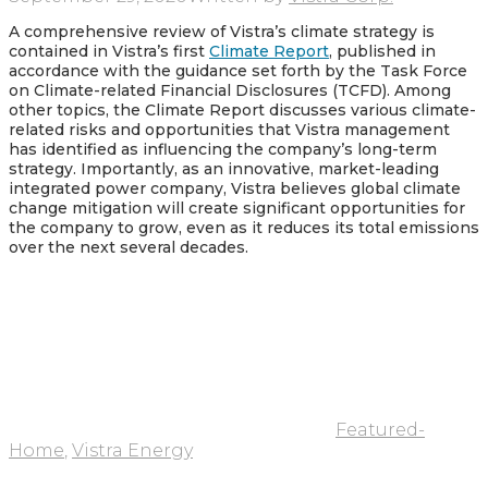
A comprehensive review of Vistra’s climate strategy is
contained in Vistra’s first
Climate Report
, published in
accordance with the guidance set forth by the Task Force
on Climate-related Financial Disclosures (TCFD). Among
other topics, the Climate Report discusses various climate-
related risks and opportunities that Vistra management
has identified as influencing the company’s long-term
strategy. Importantly, as an innovative, market-leading
integrated power company, Vistra believes global climate
change mitigation will create significant opportunities for
the company to grow, even as it reduces its total emissions
over the next several decades.
Featured-
Home
,
Vistra Energy