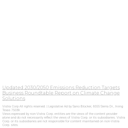
Updated 2030/2050 Emissions Reduction Targets
Business Roundtable Report on Climate Change
Solutions
Vistra Corp All rights reserved. | Legislative Ad by Sano Blocker, 6555 Sierra Dr., Irving
Texas 75039.
Views expressed by non-Vistra Corp. entities are the views of the content provider
alone and do not necessarily reflect the views of Vistra Corp. or its subsidiaries. Vistra
Corp. or its subsidiaries are not responsible for content maintained on non-Vistra
Corp. sites.