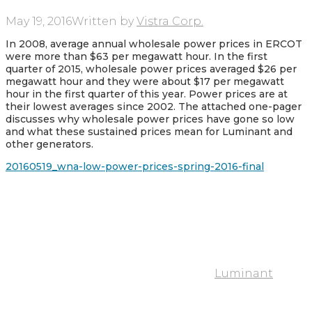
May 19, 2016
Written by
Vistra Corp.
In 2008, average annual wholesale power prices in ERCOT
were more than $63 per megawatt hour. In the first
quarter of 2015, wholesale power prices averaged $26 per
megawatt hour and they were about $17 per megawatt
hour in the first quarter of this year. Power prices are at
their lowest averages since 2002. The attached one-pager
discusses why wholesale power prices have gone so low
and what these sustained prices mean for Luminant and
other generators.
20160519_wna-low-power-prices-spring-2016-final
Luminant