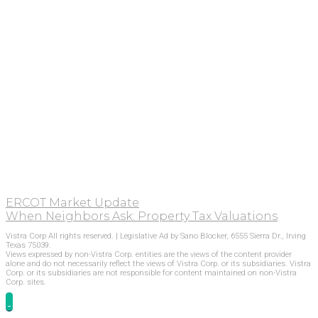
ERCOT Market Update
When Neighbors Ask: Property Tax Valuations
Vistra Corp All rights reserved. | Legislative Ad by Sano Blocker, 6555 Sierra Dr., Irving
Texas 75039.
Views expressed by non-Vistra Corp. entities are the views of the content provider
alone and do not necessarily reflect the views of Vistra Corp. or its subsidiaries. Vistra
Corp. or its subsidiaries are not responsible for content maintained on non-Vistra
Corp. sites.