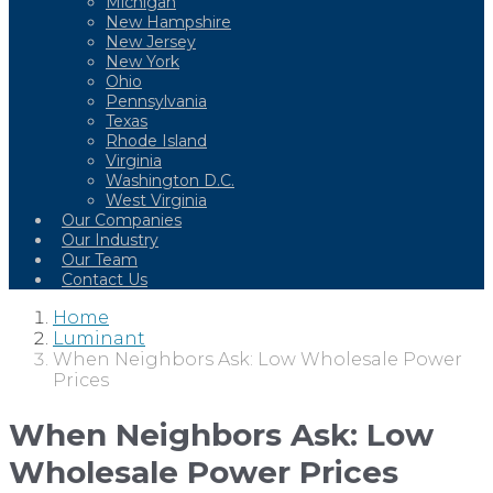
Michigan
New Hampshire
New Jersey
New York
Ohio
Pennsylvania
Texas
Rhode Island
Virginia
Washington D.C.
West Virginia
Our Companies
Our Industry
Our Team
Contact Us
Home
Luminant
When Neighbors Ask: Low Wholesale Power
Prices
When Neighbors Ask: Low
Wholesale Power Prices