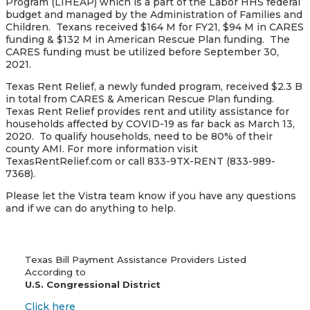
Program (LIHEAP) which is a part of the Labor HHS federal
budget and managed by the Administration of Families and
Children. Texans received $164 M for FY21, $94 M in CARES
funding & $132 M in American Rescue Plan funding. The
CARES funding must be utilized before September 30,
2021.
Texas Rent Relief, a newly funded program, received $2.3 B
in total from CARES & American Rescue Plan funding.
Texas Rent Relief provides rent and utility assistance for
households affected by COVID-19 as far back as March 13,
2020. To qualify households, need to be 80% of their
county AMI. For more information visit
TexasRentRelief.com or call 833-9TX-RENT (833-989-
7368).
Please let the Vistra team know if you have any questions
and if we can do anything to help.
Texas Bill Payment Assistance Providers Listed
According to
U.S. Congressional District
Click here