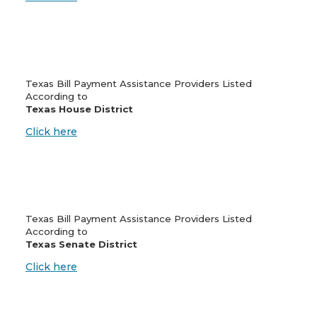
Texas Bill Payment Assistance Providers Listed
According to
Texas House District
Click here
Texas Bill Payment Assistance Providers Listed
According to
Texas Senate District
Click here