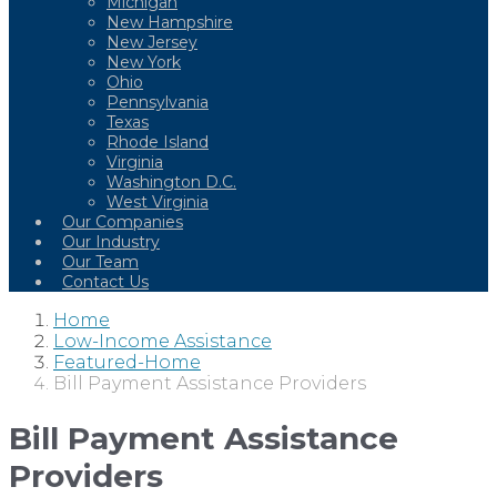
Michigan
New Hampshire
New Jersey
New York
Ohio
Pennsylvania
Texas
Rhode Island
Virginia
Washington D.C.
West Virginia
Our Companies
Our Industry
Our Team
Contact Us
Home
Low-Income Assistance
Featured-Home
Bill Payment Assistance Providers
Bill Payment Assistance
Providers