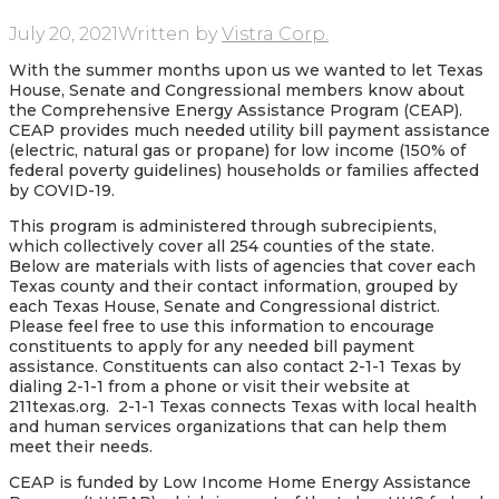
July 20, 2021
Written by
Vistra Corp.
With the summer months upon us we wanted to let Texas
House, Senate and Congressional members know about
the Comprehensive Energy Assistance Program (CEAP).
CEAP provides much needed utility bill payment assistance
(electric, natural gas or propane) for low income (150% of
federal poverty guidelines) households or families affected
by COVID-19.
This program is administered through subrecipients,
which collectively cover all 254 counties of the state.
Below are materials with lists of agencies that cover each
Texas county and their contact information, grouped by
each Texas House, Senate and Congressional district.
Please feel free to use this information to encourage
constituents to apply for any needed bill payment
assistance. Constituents can also contact 2-1-1 Texas by
dialing 2-1-1 from a phone or visit their website at
211texas.org. 2-1-1 Texas connects Texas with local health
and human services organizations that can help them
meet their needs.
CEAP is funded by Low Income Home Energy Assistance