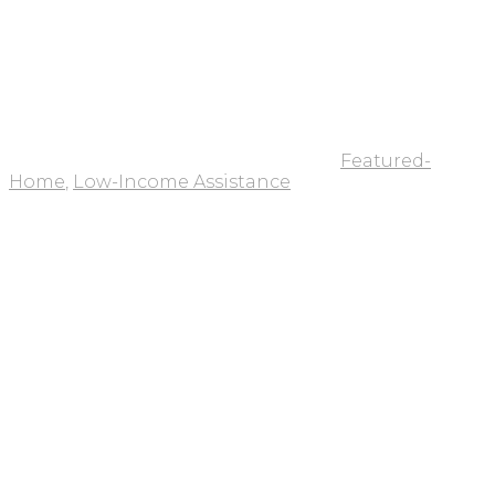
Featured-
Home
,
Low-Income Assistance