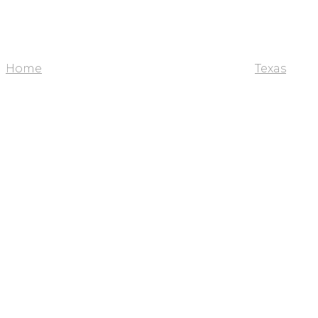
Home
Texas