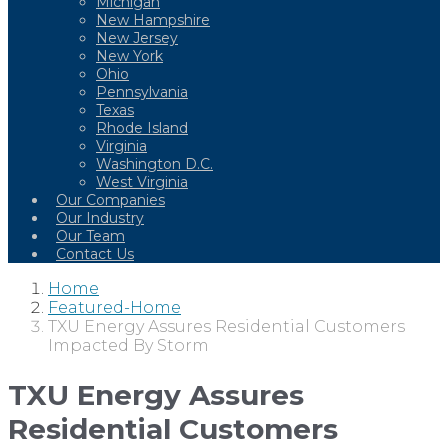
Michigan
New Hampshire
New Jersey
New York
Ohio
Pennsylvania
Texas
Rhode Island
Virginia
Washington D.C.
West Virginia
Our Companies
Our Industry
Our Team
Contact Us
Home
Featured-Home
TXU Energy Assures Residential Customers
Impacted By Storm
TXU Energy Assures
Residential Customers