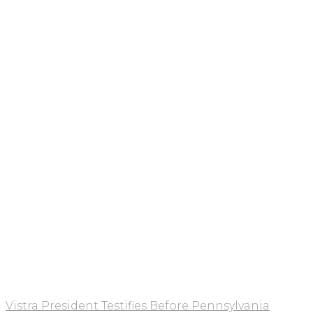
Vistra President Testifies Before Pennsylvania