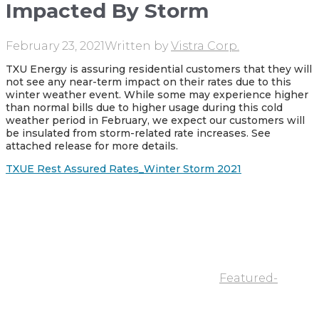
Impacted By Storm
February 23, 2021
Written by
Vistra Corp.
TXU Energy is assuring residential customers that they will
not see any near-term impact on their rates due to this
winter weather event. While some may experience higher
than normal bills due to higher usage during this cold
weather period in February, we expect our customers will
be insulated from storm-related rate increases. See
attached release for more details.
TXUE Rest Assured Rates_Winter Storm 2021
Featured-