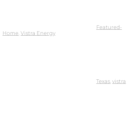
Featured-
Home
,
Vistra Energy
Texas
,
vistra