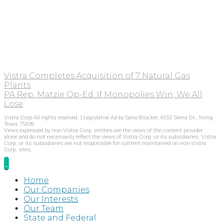
Vistra Completes Acquisition of 7 Natural Gas
Plants
PA Rep. Matzie Op-Ed: If Monopolies Win, We All
Lose
Vistra Corp All rights reserved. | Legislative Ad by Sano Blocker, 6555 Sierra Dr., Irving
Texas 75039.
Views expressed by non-Vistra Corp. entities are the views of the content provider
alone and do not necessarily reflect the views of Vistra Corp. or its subsidiaries. Vistra
Corp. or its subsidiaries are not responsible for content maintained on non-Vistra
Corp. sites.
Home
Our Companies
Our Interests
Our Team
State and Federal