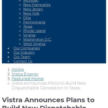
Michigan
New Hampshire
New Jersey
New York
Ohio
Pennsylvania
Texas
Rhode Island
Virginia
Washington D.C.
West Virginia
Our Companies
Our Industry
Our Team
Contact Us
Home
Vistra Energy
Featured-Home
Vistra Announces Plans to Build New
Dispatchable Generation in Texas
Vistra Announces Plans to