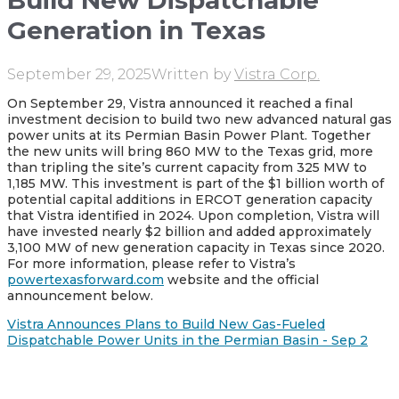
Build New Dispatchable
Generation in Texas
September 29, 2025
Written by
Vistra Corp.
On September 29, Vistra announced it reached a final
investment decision to build two new advanced natural gas
power units at its Permian Basin Power Plant. Together
the new units will bring 860 MW to the Texas grid, more
than tripling the site’s current capacity from 325 MW to
1,185 MW. This investment is part of the $1 billion worth of
potential capital additions in ERCOT generation capacity
that Vistra identified in 2024. Upon completion, Vistra will
have invested nearly $2 billion and added approximately
3,100 MW of new generation capacity in Texas since 2020.
For more information, please refer to Vistra’s
powertexasforward.com
website and the official
announcement below.
Vistra Announces Plans to Build New Gas-Fueled
Dispatchable Power Units in the Permian Basin - Sep 2