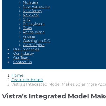
Michigan
New Hampshire
New Jersey
New York
Ohio
Pennsylvania
Texas
Rhode Island
Virginia
Washington D.C.
West Virginia
Our Companies
Our Industry
Our Team
Contact Us
Home
Featured-Home
Vistra’s Integrated Model Makes Solar More Acc
Vistra’s Integrated Model Mak