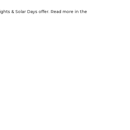
ghts & Solar Days offer. Read more in the