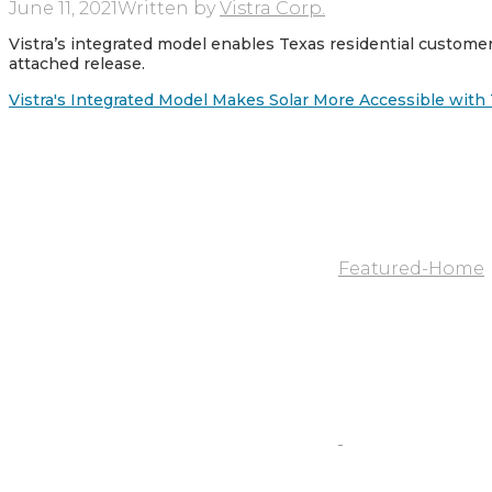
June 11, 2021
Written by
Vistra Corp.
Vistra’s integrated model enables Texas residential custom
attached release.
Vistra's Integrated Model Makes Solar More Accessible wit
Featured-Home