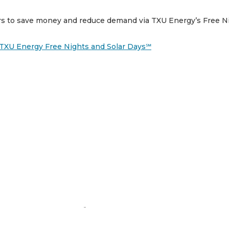
ers to save money and reduce demand via TXU Energy’s Free Ni
h TXU Energy Free Nights and Solar Days℠