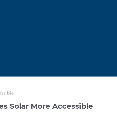
essible
es Solar More Accessible